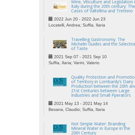
Wine, Viticulture and Legislation 
Italy during the 20th century: Th
Cases of Valtellina and Trentino
2022 Jun 20 - 2022 Jun 23
Locatelli, Andrea; Suffia, Ilaria
Travelling Gastronomy. The
Michelin Guides and the Selectio
of Taste
2021 Sep 07 - 2021 Sep 10
Suffia, Ilaria; Varini, Valerio
Quality Protection and Promotio
of Territory in Lombardy’s Dairy
Production between the 20th an
21st Centuries between Large
Industries and Small Pperators
2021 May 13 - 2021 May 14
Besana, Claudio; Suffia, Ilaria
Not Simple Water: Branding
Mineral Water in Europe in the
20th Century