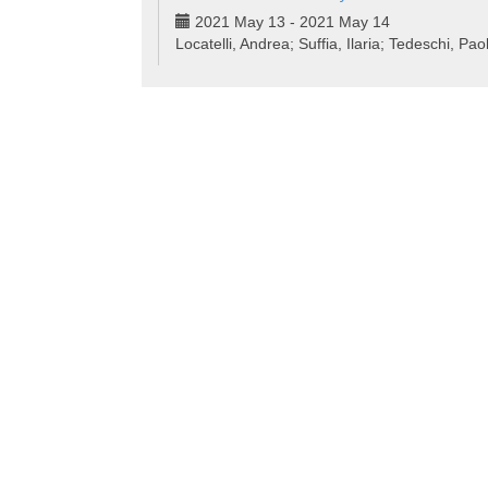
2021 May 13 - 2021 May 14
Locatelli, Andrea; Suffia, Ilaria; Tedeschi, Pao