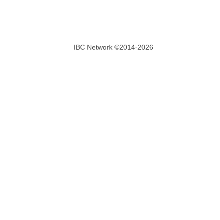
IBC Network ©2014-2026