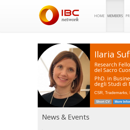
HOME
MEMBERS
PR
Ilaria Suf
Research Fello
del Sacro Cuor
PhD. in Busin
degli Studi di
CSR, Trademarks, F
Short CV
More Info
News & Events