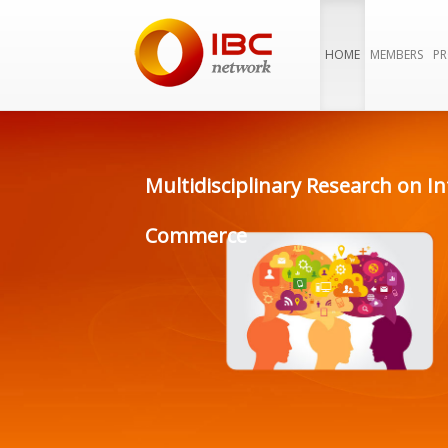
HOME
MEMBERS
PR
Multidisciplinary Research on In
Commerce