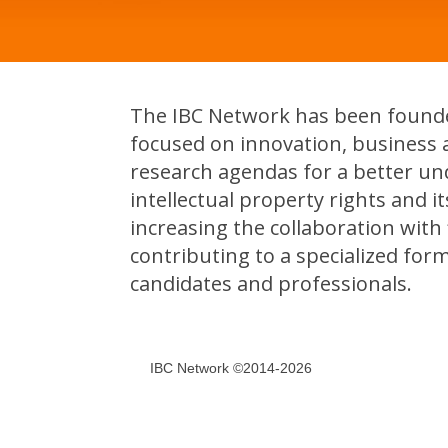
The IBC Network has been founded
focused on innovation, business 
research agendas for a better un
intellectual property rights and 
increasing the collaboration with f
contributing to a specialized for
candidates and professionals.
IBC Network ©2014-2026