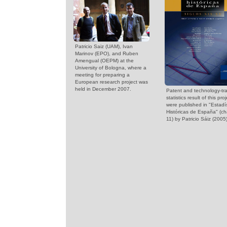
Patricio Saiz (UAM), Ivan
Marinov (EPO), and Ruben
Amengual (OEPM) at the
University of Bologna, where a
meeting for preparing a
European research project was
held in December 2007.
Patent and technology-tra
statistics result of this proj
were published in "Estadí
Históricas de España" (ch
11) by Patricio Sáiz (2005)