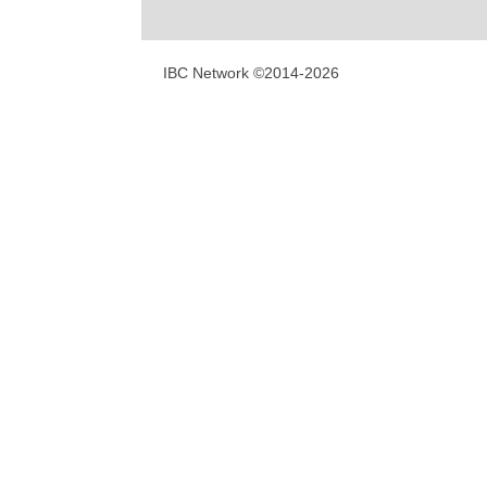
IBC Network ©2014-2026