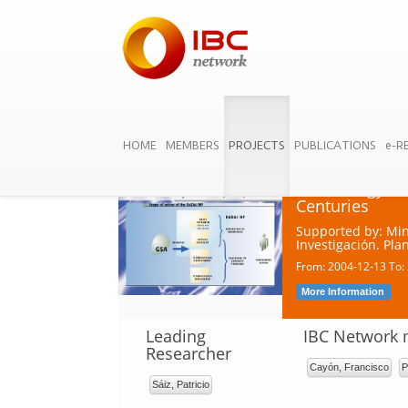
HOME
MEMBERS
PROJECTS
PUBLICATIONS
e-R
Cambio tecnoló
durante los si
Technology Tra
Centuries
Supported by: Min
Investigación. Pl
From: 2004-12-13 To:
More Information
Leading
IBC Network
Researcher
Cayón, Francisco
P
Sáiz, Patricio