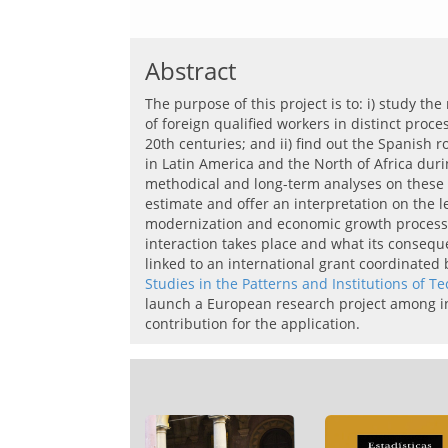
Abstract
The purpose of this project is to: i) study th
of foreign qualified workers in distinct proc
20th centuries; and ii) find out the Spanish r
in Latin America and the North of Africa duri
methodical and long-term analyses on these it
estimate and offer an interpretation on the l
modernization and economic growth processes
interaction takes place and what its consequ
linked to an international grant coordinated
Studies in the Patterns and Institutions of 
launch
a European
research project
among
i
contribution for the application.