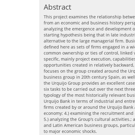
Abstract
This project examines the relationship bet
from an economic and business history perspe
analyzing the emergence and development of
starting hypothesis being that in late industr
alternative to the large managerial firm. Bus
defined here as sets of firms engaged in a wi
common ownership or ties of control, linked v
specific, mainly project execution, capabilit
opportunities created in relatively backwar
focuses on the group created around the Urqu
business group in 20th century Spain, as well
the Urquijo Group provides an excellent case
six tasks to be carried out over the next three
typology of the most historically relevant bu
Urquijo Bank in terms of industrial and entre
firms created by or around the Urquijo Bank
economy; 4.) examining the recruitment and
5.) analyzing the Group’s cultural activities
and Latin American business groups, particul
to major economic shocks.