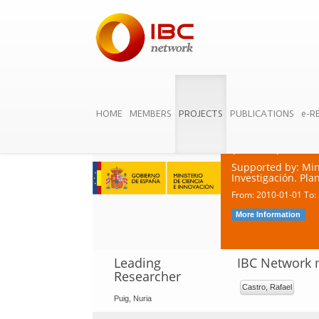
HOME
MEMBERS
PROJECTS
PUBLICATIONS
e-R
Business Orga
Dynamic and C
(BOLDE)
Supported by: Min
Investigación. Pl
From: 2010-01-01 To:
More Information
Leading
IBC Network
Researcher
Castro, Rafael
Puig, Nuria