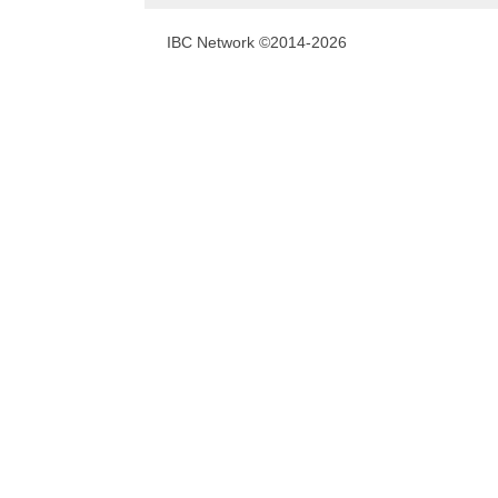
IBC Network ©2014-2026