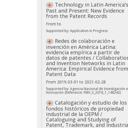
Technology in Latin America’
Past and Present: New Evidence
from the Patent Records
From to
Supported by: Application in Progress
Redes de colaboración e
invención en América Latina:
evidencia empírica a partir de
datos de patentes / Collaboratio
and Invention Networks in Latin
America: Empirical Evidence fro
Patent Data
From 2019-03-01 to 2021-02-28
Supported by: Agencia Nacional de Investigación e
Innovación (Reference: FMV_3_2018_1_148242)
Catalogación y estudio de los
fondos históricos de propiedad
industrial de la OEPM /
Cataloguing and Studying of
Patent, Trademark, and Industria