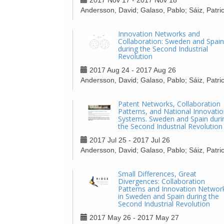
2017 Nov 17 - 2017 Nov 18
Andersson, David; Galaso, Pablo; Sáiz, Patric
Innovation Networks and
Collaboration: Sweden and Spain
during the Second Industrial
Revolution
2017 Aug 24 - 2017 Aug 26
Andersson, David; Galaso, Pablo; Sáiz, Patric
Patent Networks, Collaboration
Patterns, and National Innovati
Systems. Sweden and Spain duri
the Second Industrial Revolution
2017 Jul 25 - 2017 Jul 26
Andersson, David; Galaso, Pablo; Sáiz, Patric
Small Differences, Great
Divergences: Collaboration
Patterns and Innovation Networ
in Sweden and Spain during the
Second Industrial Revolution
2017 May 26 - 2017 May 27