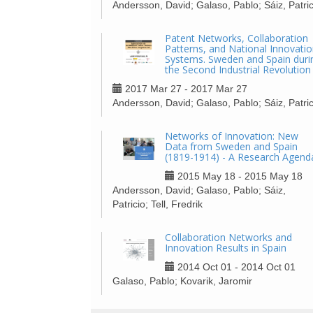
Andersson, David; Galaso, Pablo; Sáiz, Patric
Patent Networks, Collaboration
Patterns, and National Innovati
Systems. Sweden and Spain duri
the Second Industrial Revolution
2017 Mar 27 - 2017 Mar 27
Andersson, David; Galaso, Pablo; Sáiz, Patric
Networks of Innovation: New
Data from Sweden and Spain
(1819-1914) - A Research Agend
2015 May 18 - 2015 May 18
Andersson, David; Galaso, Pablo; Sáiz,
Patricio; Tell, Fredrik
Collaboration Networks and
Innovation Results in Spain
2014 Oct 01 - 2014 Oct 01
Galaso, Pablo; Kovarik, Jaromir