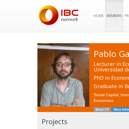
HOME
MEMBERS
PR
Pablo Ga
Lecturer in E
Universidad d
PhD in Econo
Graduate in B
Social Capital, In
Economics
Short CV
More Info
Projects