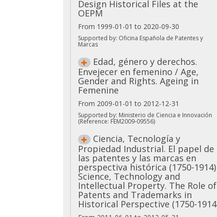
Design Historical Files at the
OEPM
From 1999-01-01 to 2020-09-30
Supported by: Oficina Española de Patentes y
Marcas
Edad, género y derechos.
Envejecer en femenino / Age,
Gender and Rights. Ageing in
Femenine
From 2009-01-01 to 2012-12-31
Supported by: Ministerio de Ciencia e Innovación
(Reference: FEM2009-09556)
Ciencia, Tecnología y
Propiedad Industrial. El papel de
las patentes y las marcas en
perspectiva histórica (1750-1914)
Science, Technology and
Intellectual Property. The Role of
Patents and Trademarks in
Historical Perspective (1750-1914