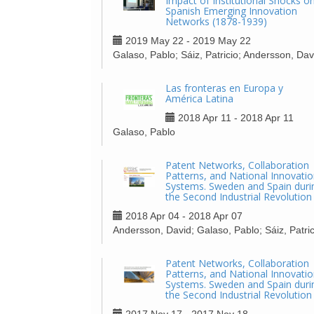
Impact of Institutional Shocks o
Spanish Emerging Innovation
Networks (1878-1939)
2019 May 22 - 2019 May 22
Galaso, Pablo; Sáiz, Patricio; Andersson, Dav
Las fronteras en Europa y
América Latina
2018 Apr 11 - 2018 Apr 11
Galaso, Pablo
Patent Networks, Collaboration
Patterns, and National Innovati
Systems. Sweden and Spain duri
the Second Industrial Revolution
2018 Apr 04 - 2018 Apr 07
Andersson, David; Galaso, Pablo; Sáiz, Patric
Patent Networks, Collaboration
Patterns, and National Innovati
Systems. Sweden and Spain duri
the Second Industrial Revolution