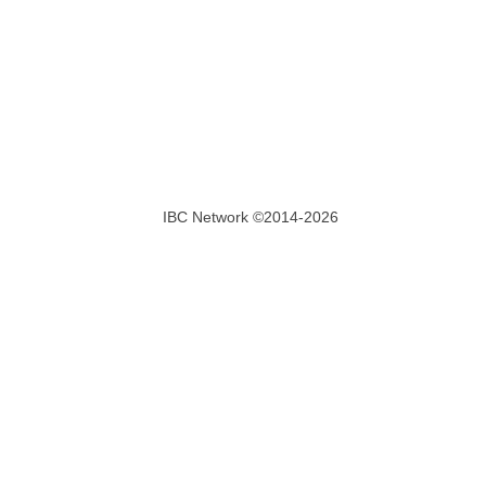
IBC Network ©2014-2026