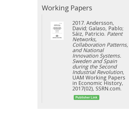
Working Papers
2017. Andersson,
David; Galaso, Pablo;
Sáiz, Patricio.
Patent
Networks,
Collaboration Patterns,
and National
Innovation Systems.
Sweden and Spain
during the Second
Industrial Revolution
,
UAM Working Papers
in Economic History,
2017(02), SSRN.com.
Publisher Link