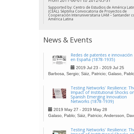
From 2011-06-01 to 2012-05-31
Supported by: Centro de Estudios de América Lati
(CEAL). Séptima Convocatoria de Proyectos de
Cooperación Interuniversitaria UAM – Santander c
América Latina
News & Events
Redes de patentes e innovación
en España (1878-1935)
2019 Jul 23 - 2019 Jul 25
Barbosa, Sergio; Sáiz, Patricio; Galaso, Pabl
Testing Networks' Resilience: Th
Impact of Institutional Shocks o
Spanish Emerging Innovation
Networks (1878-1939)
2019 May 27 - 2019 May 28
Galaso, Pablo; Sáiz, Patricio; Andersson, Dav
Testing Networks' Resilience: Th